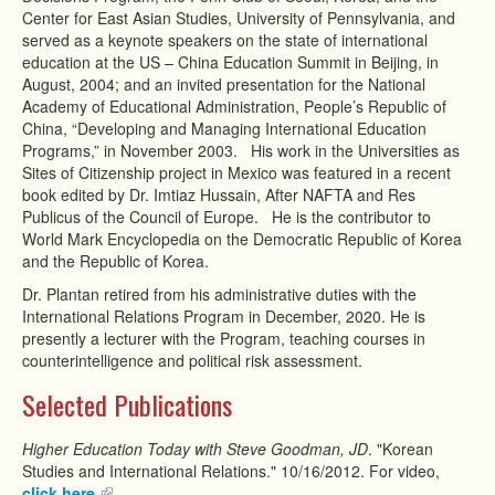
Center for East Asian Studies, University of Pennsylvania, and
served as a keynote speakers on the state of international
education at the US – China Education Summit in Beijing, in
August, 2004; and an invited presentation for the National
Academy of Educational Administration, People’s Republic of
China, “Developing and Managing International Education
Programs,” in November 2003. His work in the Universities as
Sites of Citizenship project in Mexico was featured in a recent
book edited by Dr. Imtiaz Hussain, After NAFTA and Res
Publicus of the Council of Europe. He is the contributor to
World Mark Encyclopedia on the Democratic Republic of Korea
and the Republic of Korea.
Dr. Plantan retired from his administrative duties with the
International Relations Program in December, 2020. He is
presently a lecturer with the Program, teaching courses in
counterintelligence and political risk assessment.
Selected Publications
Higher Education Today with Steve Goodman, JD
. "Korean
Studies and International Relations." 10/16/2012. For video,
click here.