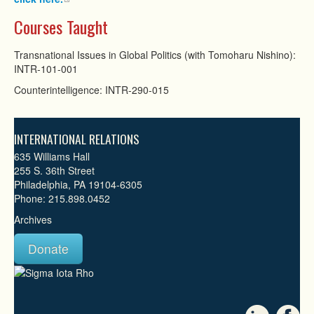
Courses Taught
Transnational Issues in Global Politics (with Tomoharu Nishino):
INTR-101-001
Counterintelligence: INTR-290-015
INTERNATIONAL RELATIONS
635 Williams Hall
255 S. 36th Street
Philadelphia, PA 19104-6305
Phone: 215.898.0452
Archives
Donate