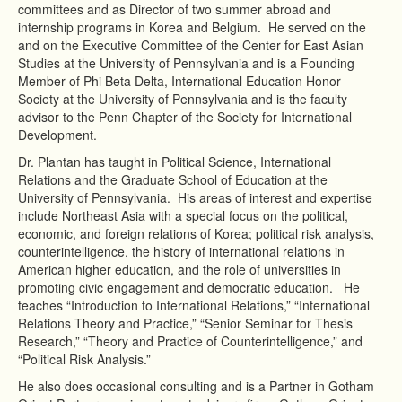
committees and as Director of two summer abroad and
internship programs in Korea and Belgium. He served on the
and on the Executive Committee of the Center for East Asian
Studies at the University of Pennsylvania and is a Founding
Member of Phi Beta Delta, International Education Honor
Society at the University of Pennsylvania and is the faculty
advisor to the Penn Chapter of the Society for International
Development.
Dr. Plantan has taught in Political Science, International
Relations and the Graduate School of Education at the
University of Pennsylvania. His areas of interest and expertise
include Northeast Asia with a special focus on the political,
economic, and foreign relations of Korea; political risk analysis,
counterintelligence, the history of international relations in
American higher education, and the role of universities in
promoting civic engagement and democratic education. He
teaches “Introduction to International Relations,” “International
Relations Theory and Practice,” “Senior Seminar for Thesis
Research,” “Theory and Practice of Counterintelligence,” and
“Political Risk Analysis.”
He also does occasional consulting and is a Partner in Gotham