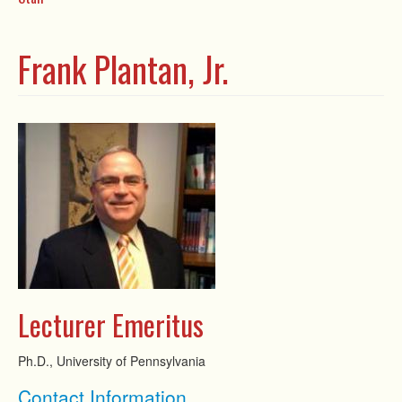
Frank Plantan, Jr.
Lecturer Emeritus
Ph.D., University of Pennsylvania
Show
Contact Information