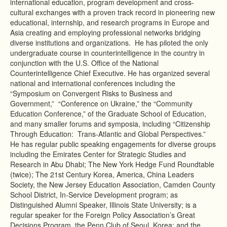
international education, program development and cross-
cultural exchanges with a proven track record in pioneering new
educational, internship, and research programs in Europe and
Asia creating and employing professional networks bridging
diverse institutions and organizations. He has piloted the only
undergraduate course in counterintelligence in the country in
conjunction with the U.S. Office of the National
Counterintelligence Chief Executive. He has organized several
national and international conferences including the
“Symposium on Convergent Risks to Business and
Government,” “Conference on Ukraine,” the “Community
Education Conference,” of the Graduate School of Education,
and many smaller forums and symposia, including “Citizenship
Through Education: Trans-Atlantic and Global Perspectives.”
He has regular public speaking engagements for diverse groups
including the Emirates Center for Strategic Studies and
Research in Abu Dhabi; The New York Hedge Fund Roundtable
(twice); The 21st Century Korea, America, China Leaders
Society, the New Jersey Education Association, Camden County
School District, In-Service Development program; as
Distinguished Alumni Speaker, Illinois State University; is a
regular speaker for the Foreign Policy Association’s Great
Decisions Program, the Penn Club of Seoul, Korea; and the