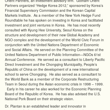
Orient Partners, an investment advisory firm. Gotham Orient
Partners organized “Hedge Korea 2012,” sponsored by Korea’s
Financial Supervisory Commission and the Korean Capital
Markets Institute. As a member of the New York Hedge Fund
Roundtable he has spoken on investing in Korea and facilitated
investment and joint ventures in Korea. He has most recently
consulted with Kyung Hee University, Seoul Korea on the
structure and development of their new Global Academy and
NGO complex and the development of the World Civic Forum in
conjunction with the United Nations Department of Economic
and Social Affairs. He served on the Planning Committee of the
United Nations Department of Public Information—NGOs 61st
Annual Conference. He served as a consultant to Liberty Pacific
Direct Investment and the Chongqing Municipality, People’s
Republic of China on the development of a new international
school to serve Chongqing. He also served as a consultant to
the World Bank as a member of the Corporate Restructuring
Team in Seoul during the Asian economic crisis in 1998 – 1999.
Early in his career he also worked for the Economic Planning
Board of the Republic of Korea. He has also advised the U.S.
National Pork Board on their strategic vision.
Dr. Plantan is an established leader and innovator in