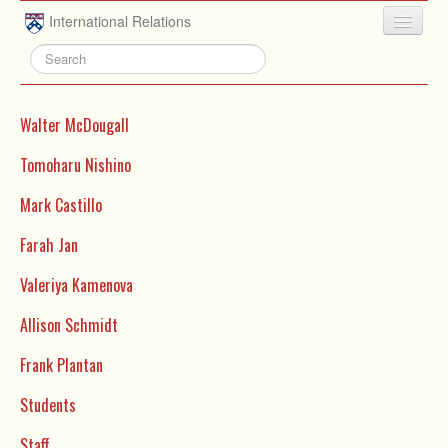
Skip to main content
International Relations
HOME
ABOUT
Walter McDougall
UNDERGRADUATE
Tomoharu Nishino
ADVISING
Mark Castillo
PEOPLE
Farah Jan
NEWS
Valeriya Kamenova
RESEARCH
Allison Schmidt
EXTRACURRICULAR
Frank Plantan
EVENTS
Students
CONTACT
Staff