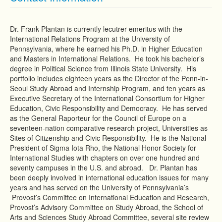
Dr. Frank Plantan is currently lecutrer emeritus with the
International Relations Program at the University of
Pennsylvania, where he earned his Ph.D. in Higher Education
and Masters in International Relations. He took his bachelor’s
degree in Political Science from Illinois State University. His
portfolio includes eighteen years as the Director of the Penn-in-
Seoul Study Abroad and Internship Program, and ten years as
Executive Secretary of the International Consortium for Higher
Education, Civic Responsibility and Democracy. He has served
as the General Raporteur for the Council of Europe on a
seventeen-nation comparative research project, Universities as
Sites of Citizenship and Civic Responsibility. He is the National
President of Sigma Iota Rho, the National Honor Society for
International Studies with chapters on over one hundred and
seventy campuses in the U.S. and abroad. Dr. Plantan has
been deeply involved in international education issues for many
years and has served on the University of Pennsylvania’s
Provost’s Committee on International Education and Research,
Provost’s Advisory Committee on Study Abroad, the School of
Arts and Sciences Study Abroad Committee, several site review