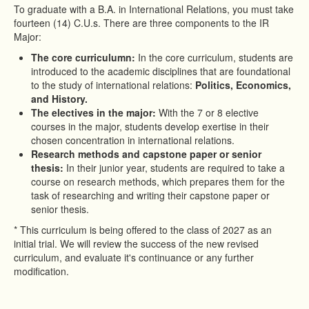
To graduate with a B.A. in International Relations, you must take
fourteen (14) C.U.s. There are three components to the IR
Major:
The core curriculumn:
In the core curriculum, students are
introduced to the academic disciplines that are foundational
to the study of international relations:
Politics, Economics,
and History.
The electives in the major:
With the 7 or 8 elective
courses in the major, students develop exertise in their
chosen concentration in international relations.
Research methods and capstone paper or senior
thesis:
In their junior year, students are required to take a
course on research methods, which prepares them for the
task of researching and writing their capstone paper or
senior thesis.
* This curriculum is being offered to the class of 2027 as an
initial trial. We will review the success of the new revised
curriculum, and evaluate it's continuance or any further
modification.