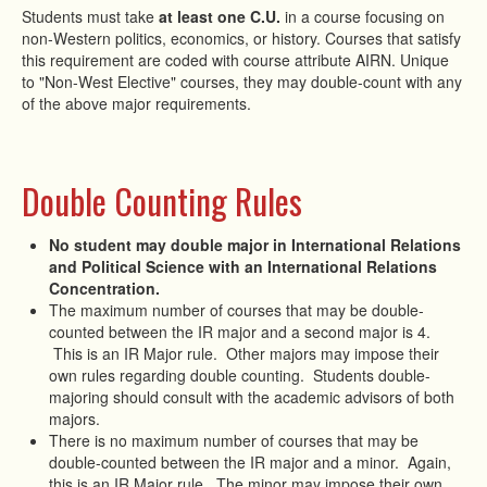
Students must take
at least one C.U.
in a course focusing on
non-Western politics, economics, or history. Courses that satisfy
this requirement are coded with course attribute AIRN. Unique
to "Non-West Elective" courses, they may double-count with any
of the above major requirements.
Double Counting Rules
No student may double major in International Relations
and Political Science with an International Relations
Concentration.
The maximum number of courses that may be double-
counted between the IR major and a second major is 4.
This is an IR Major rule. Other majors may impose their
own rules regarding double counting. Students double-
majoring should consult with the academic advisors of both
majors.
There is no maximum number of courses that may be
double-counted between the IR major and a minor. Again,
this is an IR Major rule. The minor may impose their own