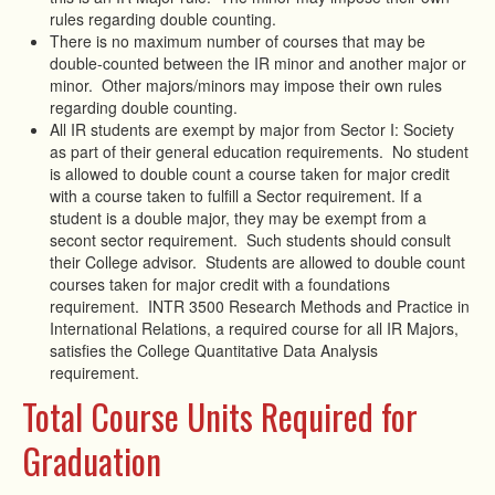
rules regarding double counting.
There is no maximum number of courses that may be
double-counted between the IR minor and another major or
minor. Other majors/minors may impose their own rules
regarding double counting.
All IR students are exempt by major from Sector I: Society
as part of their general education requirements. No student
is allowed to double count a course taken for major credit
with a course taken to fulfill a Sector requirement. If a
student is a double major, they may be exempt from a
secont sector requirement. Such students should consult
their College advisor. Students are allowed to double count
courses taken for major credit with a foundations
requirement. INTR 3500 Research Methods and Practice in
International Relations, a required course for all IR Majors,
satisfies the College Quantitative Data Analysis
requirement.
Total Course Units Required for
Graduation