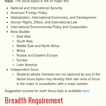
topic.
The focus topics in the IR major are:
National and International Security
American Foreign Policy
Globalization, International Economics, and Development
Human Rights, Ethics, and International Law
International Environmental Policy and Cooperation
Area Studies
East Asia
South Asia
Middle East and North Africa
Africa
Russia and Eastern Europe
Europe
Latin America
Independent focus
Students whose interests are not captured by any of the
above focus topics may develop their own area of focus
in the major in consultation with a major advisor.
Suggested courses for each focus topic is available
here
.
Breadth Requirement