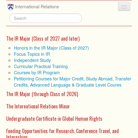
Skip to main content
International Relations
HOME
ABOUT
The IR Major (Class of 2027 and later)
UNDERGRADUATE
Honors in the IR Major (Class of 2027)
Focus Topics in IR
ADVISING
Independent Study
Curricular Practical Training
PEOPLE
Courses by IR Program
Petitioning Courses for Major Credit, Study Abroad, Transfer
NEWS
Credits, Advanced Language & Graduate Level Coures
RESEARCH
The IR Major (through Class of 2026)
EXTRACURRICULAR
The International Relations Minor
EVENTS
Undergraduate Certificate in Global Human Rights
CONTACT
Funding Opportunities for Research, Conference Travel, and
Internships