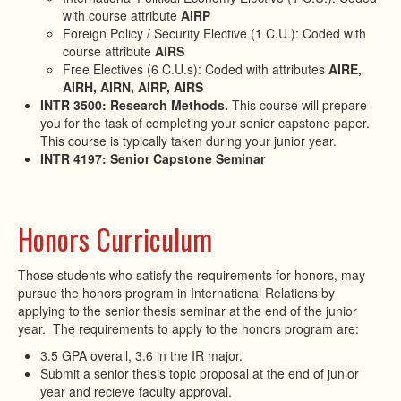
with course attribute
AIRP
Foreign Policy / Security Elective (1 C.U.): Coded with
course attribute
AIRS
Free Electives (6 C.U.s): Coded with attributes
AIRE,
AIRH, AIRN, AIRP, AIRS
INTR 3500: Research Methods.
This course will prepare
you for the task of completing your senior capstone paper.
This course is typically taken during your junior year.
INTR 4197: Senior Capstone Seminar
Honors Curriculum
Those students who satisfy the requirements for honors, may
pursue the honors program in International Relations by
applying to the senior thesis seminar at the end of the junior
year. The requirements to apply to the honors program are:
3.5 GPA overall, 3.6 in the IR major.
Submit a senior thesis topic proposal at the end of junior
year and recieve faculty approval.