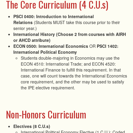
The Core Curriculum (4 C.U.s)
PSCI 0400: Introduction to International
Relations
(Students MUST take this course prior to their
senior year.)
International History (Choose 2 from courses with AIRH
or AHCD attribute)
ECON 0500: International Economics
OR
PSCI 1402:
International Political Economy
Students double-majoring in Economics may use the
ECON 4510: International Trade; and ECON 4520:
International Finance to fulfill this requirement. In that
case, one will count towards the International Economics
core requirement, and the other may be used to satisfy
the IPE elective requirement.
Non-Honors Curriculum
Electives (8 C.U.s)
International Political Economy Elective (1 C.U.): Coded