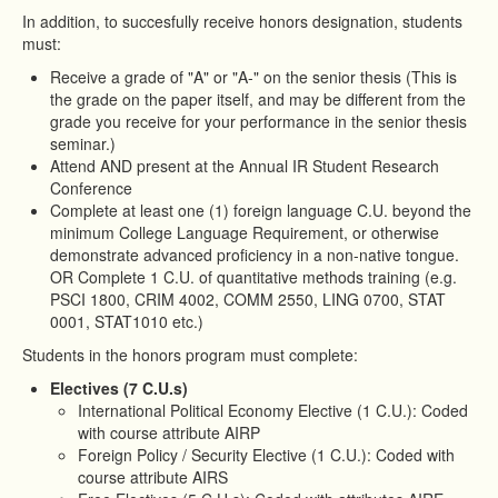
In addition, to succesfully receive honors designation, students
must:
Receive a grade of "A" or "A-" on the senior thesis (This is
the grade on the paper itself, and may be different from the
grade you receive for your performance in the senior thesis
seminar.)
Attend AND present at the Annual IR Student Research
Conference
Complete at least one (1) foreign language C.U. beyond the
minimum College Language Requirement, or otherwise
demonstrate advanced proficiency in a non-native tongue.
OR Complete 1 C.U. of quantitative methods training (e.g.
PSCI 1800, CRIM 4002, COMM 2550, LING 0700, STAT
0001, STAT1010 etc.)
Students in the honors program must complete:
Electives (7 C.U.s)
International Political Economy Elective (1 C.U.): Coded
with course attribute AIRP
Foreign Policy / Security Elective (1 C.U.): Coded with
course attribute AIRS