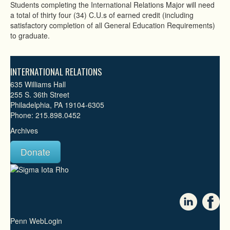
Students completing the International Relations Major will need
a total of thirty four (34) C.U.s of earned credit (including
satisfactory completion of all General Education Requirements)
to graduate.
INTERNATIONAL RELATIONS
635 Williams Hall
255 S. 36th Street
Philadelphia, PA 19104-6305
Phone: 215.898.0452
Archives
Donate
Penn WebLogin