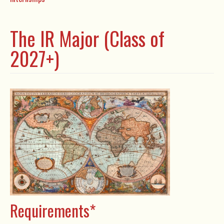
The IR Major (Class of
2027+)
Requirements*