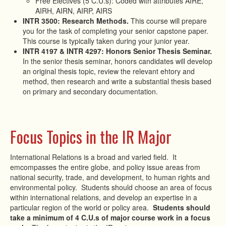
Free Electives (5 C.U.s): Coded with attributes AIRE,
AIRH, AIRN, AIRP, AIRS
INTR 3500: Research Methods.
This course will prepare
you for the task of completing your senior capstone paper.
This course is typically taken during your junior year.
INTR 4197 & INTR 4297: Honors Senior Thesis Seminar.
In the senior thesis seminar, honors candidates will develop
an original thesis topic, review the relevant ehtory and
method, then research and write a substantial thesis based
on primary and secondary documentation.
Focus Topics in the IR Major
International Relations is a broad and varied field. It
emcompasses the entire globe, and policy issue areas from
national security, trade, and development, to human rights and
environmental policy. Students should choose an area of focus
within international relations, and develop an expertise in a
particular region of the world or policy area.
Students should
take a minimum of 4 C.U.s of major course work in a focus