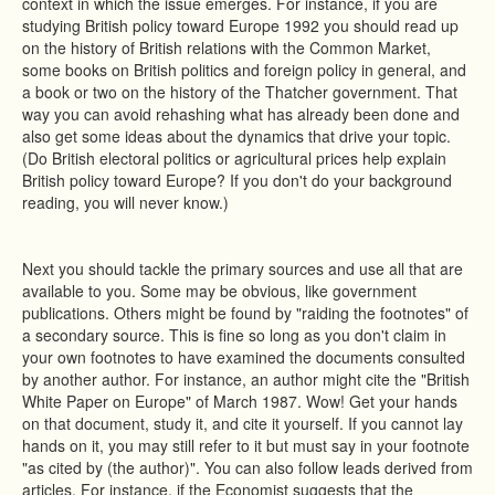
context in which the issue emerges. For instance, if you are
studying British policy toward Europe 1992 you should read up
on the history of British relations with the Common Market,
some books on British politics and foreign policy in general, and
a book or two on the history of the Thatcher government. That
way you can avoid rehashing what has already been done and
also get some ideas about the dynamics that drive your topic.
(Do British electoral politics or agricultural prices help explain
British policy toward Europe? If you don't do your background
reading, you will never know.)
Next you should tackle the primary sources and use all that are
available to you. Some may be obvious, like government
publications. Others might be found by "raiding the footnotes" of
a secondary source. This is fine so long as you don't claim in
your own footnotes to have examined the documents consulted
by another author. For instance, an author might cite the "British
White Paper on Europe" of March 1987. Wow! Get your hands
on that document, study it, and cite it yourself. If you cannot lay
hands on it, you may still refer to it but must say in your footnote
"as cited by (the author)". You can also follow leads derived from
articles. For instance, if the Economist suggests that the