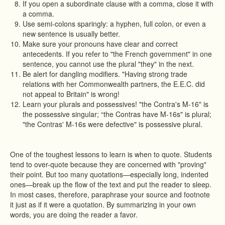
If you open a subordinate clause with a comma, close it with
a comma.
Use semi-colons sparingly: a hyphen, full colon, or even a
new sentence is usually better.
Make sure your pronouns have clear and correct
antecedents. If you refer to "the French government" in one
sentence, you cannot use the plural "they" in the next.
Be alert for dangling modifiers. "Having strong trade
relations with her Commonwealth partners, the E.E.C. did
not appeal to Britain" is wrong!
Learn your plurals and possessives! "the Contra's M-16" is
the possessive singular; “the Contras have M-16s" is plural;
"the Contras' M-16s were defective" is possessive plural.
One of the toughest lessons to learn is when to quote. Students
tend to over-quote because they are concerned with "proving"
their point. But too many quotations—especially long, indented
ones—break up the flow of the text and put the reader to sleep.
In most cases, therefore, paraphrase your source and footnote
it just as if it were a quotation. By summarizing in your own
words, you are doing the reader a favor.