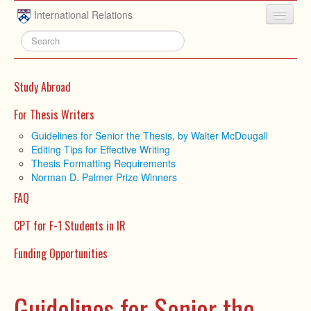
Skip to main content
International Relations
HOME
ABOUT
Study Abroad
UNDERGRADUATE
For Thesis Writers
ADVISING
Guidelines for Senior the Thesis, by Walter McDougall
Editing Tips for Effective Writing
PEOPLE
Thesis Formatting Requirements
Norman D. Palmer Prize Winners
NEWS
FAQ
RESEARCH
CPT for F-1 Students in IR
EXTRACURRICULAR
Funding Opportunities
EVENTS
CONTACT
Guidelines for Senior the