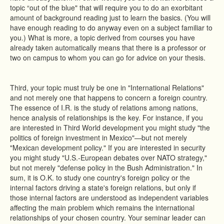
topic “out of the blue" that will require you to do an exorbitant
amount of background reading just to learn the basics. (You will
have enough reading to do anyway even on a subject familiar to
you.) What is more, a topic derived from courses you have
already taken automatically means that there is a professor or
two on campus to whom you can go for advice on your thesis.
Third, your topic must truly be one in "International Relations"
and not merely one that happens to concern a foreign country.
The essence of I.R. is the study of relations among nations,
hence analysis of relationships is the key. For instance, if you
are interested in Third World development you might study "the
politics of foreign investment in Mexico"—but not merely
"Mexican development policy." If you are interested in security
you might study "U.S.-European debates over NATO strategy,"
but not merely "defense policy in the Bush Administration." In
sum, it is O.K. to study one country's foreign policy or the
internal factors driving a state's foreign relations, but only if
those internal factors are understood as independent variables
affecting the main problem which remains the international
relationships of your chosen country. Your seminar leader can