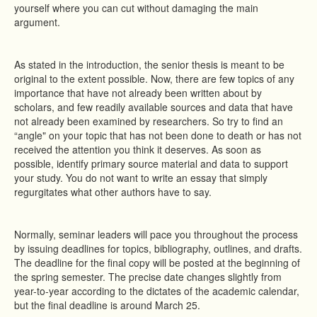
yourself where you can cut without damaging the main
argument.
As stated in the introduction, the senior thesis is meant to be
original to the extent possible. Now, there are few topics of any
importance that have not already been written about by
scholars, and few readily available sources and data that have
not already been examined by researchers. So try to find an
“angle" on your topic that has not been done to death or has not
received the attention you think it deserves. As soon as
possible, identify primary source material and data to support
your study. You do not want to write an essay that simply
regurgitates what other authors have to say.
Normally, seminar leaders will pace you throughout the process
by issuing deadlines for topics, bibliography, outlines, and drafts.
The deadline for the final copy will be posted at the beginning of
the spring semester. The precise date changes slightly from
year-to-year according to the dictates of the academic calendar,
but the final deadline is around March 25.