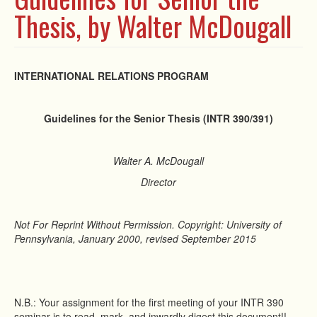
Thesis, by Walter McDougall
INTERNATIONAL RELATIONS PROGRAM
Guidelines for the Senior Thesis (INTR 390/391)
Walter A. McDougall
Director
Not For Reprint Without Permission. Copyright: University of
Pennsylvania, January 2000, revised September 2015
N.B.: Your assignment for the first meeting of your INTR 390
seminar is to read, mark, and inwardly digest this document!!