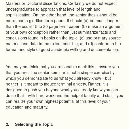
Masters or Doctoral dissertations. Certainly we do not expect
undergraduates to approach that level of length and
sophistication. On the other hand, the senior thesis should be
more than a glorified term paper. It should (a) be much longer
than the usual 15 to 20 page term paper; (b) make an argument
of your own conception rather than just summarize facts and
conclusions found in books on the topic; (c) use primary source
material and data to the extent possible; and (d) conform to the
format and style of good academic writing and documentation.
You may not think that you are capable of all this. I assure you
that you are. The senior seminar is not a simple exercise by
which you demonstrate to us what you already know—but
neither is it meant to induce terminal anxiety. Rather, it is
designed to push you beyond what you already know you can
do so that—with hard work and the help of faculty and staff—you
can realize your own highest potential at this level of your
education and maturity.
2.
Selecting the Topic