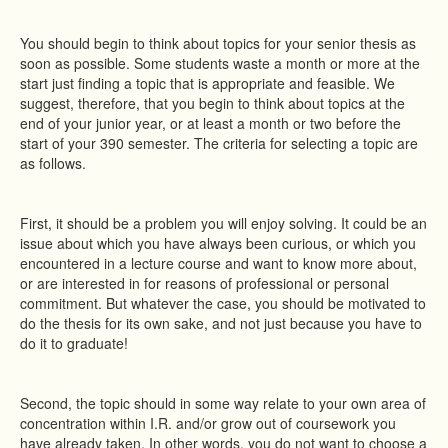
You should begin to think about topics for your senior thesis as
soon as possible. Some students waste a month or more at the
start just finding a topic that is appropriate and feasible. We
suggest, therefore, that you begin to think about topics at the
end of your junior year, or at least a month or two before the
start of your 390 semester. The criteria for selecting a topic are
as follows.
First, it should be a problem you will enjoy solving. It could be an
issue about which you have always been curious, or which you
encountered in a lecture course and want to know more about,
or are interested in for reasons of professional or personal
commitment. But whatever the case, you should be motivated to
do the thesis for its own sake, and not just because you have to
do it to graduate!
Second, the topic should in some way relate to your own area of
concentration within I.R. and/or grow out of coursework you
have already taken. In other words, you do not want to choose a