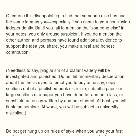
Of course it is disappointing to find that someone else has had
the same idea as you—especially if you came to your conclusion
independently. But if you fail to mention the "someone else" in
your notes, you only arouse suspicion. If you do mention the
other author, and perhaps have found additional evidence to
support the idea you share, you make a real and honest
contribution.
(Needless to say, plagiarism of a blatant variety will be
investigated and punished. Do not let momentary desperation
about the thesis even to tempt you to buy an essay, copy
sections out of a published book or article, submit a paper or
large sections of a paper you have done for another class, or
substitute an essay written by another student. At best, you will
flunk the seminar. At worst, you will be subject to university
discipline.)
Do not get hung up on rules of style when you write your first