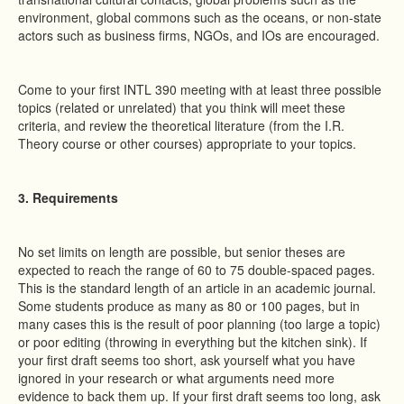
environment, global commons such as the oceans, or non-state
actors such as business firms, NGOs, and IOs are encouraged.
Come to your first INTL 390 meeting with at least three possible
topics (related or unrelated) that you think will meet these
criteria, and review the theoretical literature (from the I.R.
Theory course or other courses) appropriate to your topics.
3. Requirements
No set limits on length are possible, but senior theses are
expected to reach the range of 60 to 75 double-spaced pages.
This is the standard length of an article in an academic journal.
Some students produce as many as 80 or 100 pages, but in
many cases this is the result of poor planning (too large a topic)
or poor editing (throwing in everything but the kitchen sink). If
your first draft seems too short, ask yourself what you have
ignored in your research or what arguments need more
evidence to back them up. If your first draft seems too long, ask