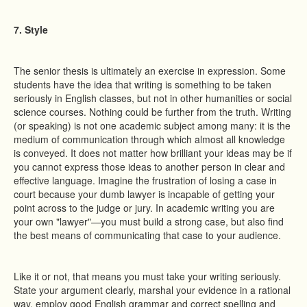
7. Style
The senior thesis is ultimately an exercise in expression. Some
students have the idea that writing is something to be taken
seriously in English classes, but not in other humanities or social
science courses. Nothing could be further from the truth. Writing
(or speaking) is not one academic subject among many: it is the
medium of communication through which almost all knowledge
is conveyed. It does not matter how brilliant your ideas may be if
you cannot express those ideas to another person in clear and
effective language. Imagine the frustration of losing a case in
court because your dumb lawyer is incapable of getting your
point across to the judge or jury. In academic writing you are
your own "lawyer"—you must build a strong case, but also find
the best means of communicating that case to your audience.
Like it or not, that means you must take your writing seriously.
State your argument clearly, marshal your evidence in a rational
way, employ good English grammar and correct spelling and