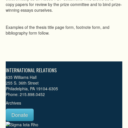
copy papers for review by the prize committee and to bind prize-
winning essays ourselves.
Examples of the thesis title page form, footnote form, and
bibliography form follow.
INTERNATIONAL RELATIONS
635 Williams Hall
255 S. 36th Street
Philadelphia, PA 19104-6305
Phone: 215.898.0452
Archives
Donate