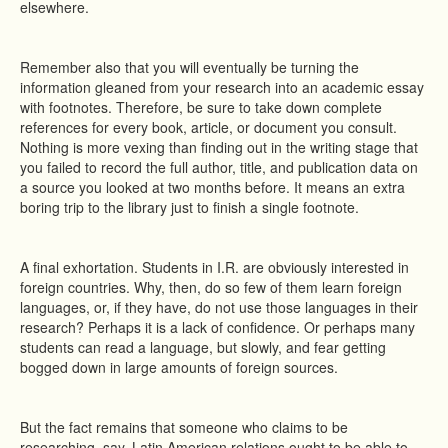
elsewhere.
Remember also that you will eventually be turning the
information gleaned from your research into an academic essay
with footnotes. Therefore, be sure to take down complete
references for every book, article, or document you consult.
Nothing is more vexing than finding out in the writing stage that
you failed to record the full author, title, and publication data on
a source you looked at two months before. It means an extra
boring trip to the library just to finish a single footnote.
A final exhortation. Students in I.R. are obviously interested in
foreign countries. Why, then, do so few of them learn foreign
languages, or, if they have, do not use those languages in their
research? Perhaps it is a lack of confidence. Or perhaps many
students can read a language, but slowly, and fear getting
bogged down in large amounts of foreign sources.
But the fact remains that someone who claims to be
researching, say, Latin American relations ought to be able to