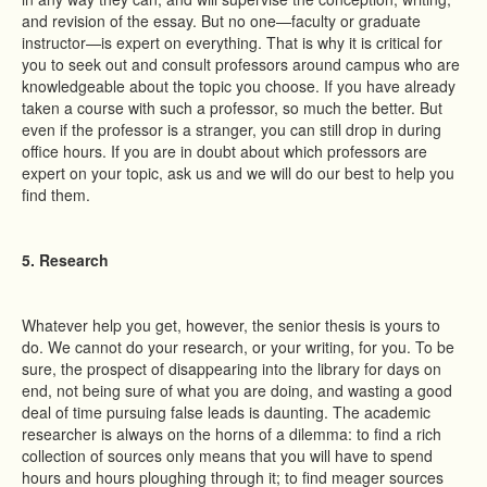
and revision of the essay. But no one—faculty or graduate
instructor—is expert on everything. That is why it is critical for
you to seek out and consult professors around campus who are
knowledgeable about the topic you choose. If you have already
taken a course with such a professor, so much the better. But
even if the professor is a stranger, you can still drop in during
office hours. If you are in doubt about which professors are
expert on your topic, ask us and we will do our best to help you
find them.
5. Research
Whatever help you get, however, the senior thesis is yours to
do. We cannot do your research, or your writing, for you. To be
sure, the prospect of disappearing into the library for days on
end, not being sure of what you are doing, and wasting a good
deal of time pursuing false leads is daunting. The academic
researcher is always on the horns of a dilemma: to find a rich
collection of sources only means that you will have to spend
hours and hours ploughing through it; to find meager sources