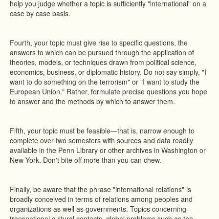
help you judge whether a topic is sufficiently "international" on a
case by case basis.
Fourth, your topic must give rise to specific questions, the
answers to which can be pursued through the application of
theories, models, or techniques drawn from political science,
economics, business, or diplomatic history. Do not say simply, "I
want to do something on the terrorism" or "I want to study the
European Union." Rather, formulate precise questions you hope
to answer and the methods by which to answer them.
Fifth, your topic must be feasible—that is, narrow enough to
complete over two semesters with sources and data readily
available in the Penn Library or other archives in Washington or
New York. Don't bite off more than you can chew.
Finally, be aware that the phrase "international relations" is
broadly conceived in terms of relations among peoples and
organizations as well as governments. Topics concerning
transnational cultural contacts, global problems such as the