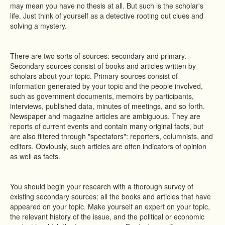
may mean you have no thesis at all. But such is the scholar's
life. Just think of yourself as a detective rooting out clues and
solving a mystery.
There are two sorts of sources: secondary and primary.
Secondary sources consist of books and articles written by
scholars about your topic. Primary sources consist of
information generated by your topic and the people involved,
such as government documents, memoirs by participants,
interviews, published data, minutes of meetings, and so forth.
Newspaper and magazine articles are ambiguous. They are
reports of current events and contain many original facts, but
are also filtered through "spectators": reporters, columnists, and
editors. Obviously, such articles are often indicators of opinion
as well as facts.
You should begin your research with a thorough survey of
existing secondary sources: all the books and articles that have
appeared on your topic. Make yourself an expert on your topic,
the relevant history of the issue, and the political or economic