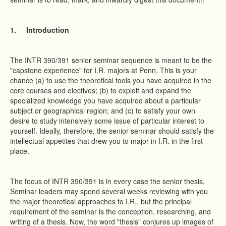
1.
Introduction
The INTR 390/391 senior seminar sequence is meant to be the
"capstone experience" for I.R. majors at Penn. This is your
chance (a) to use the theoretical tools you have acquired in the
core courses and electives; (b) to exploit and expand the
specialized knowledge you have acquired about a particular
subject or geographical region; and (c) to satisfy your own
desire to study intensively some issue of particular interest to
yourself. Ideally, therefore, the senior seminar should satisfy the
intellectual appetites that drew you to major in I.R. in the first
place.
The focus of INTR 390/391 is in every case the senior thesis.
Seminar leaders may spend several weeks reviewing with you
the major theoretical approaches to I.R., but the principal
requirement of the seminar is the conception, researching, and
writing of a thesis. Now, the word "thesis" conjures up images of