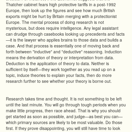
Thatcher cabinet fears high protective tariffs in a post-1992
Europe, then look up the figures and see how much British
exports might be hurt by Britain merging with a protectionist
Europe. The mental process of doing research is not
mysterious, but does require intelligence. Any legal assistant
can drudge through casebooks looking up precedents and facts
—it is the lawyer who applies brains to those data and builds a
case. And that process is essentially one of moving back and
forth between "inductive" and "deductive" reasoning. Induction
means the derivation of theory or interpretation from data.
Deduction is the application of theory to data. Neither is
sufficient by itself—they work together as you read up on a
topic, induce theories to explain your facts, then do more
research further to see whether your theory is borne out.
Research takes time and thought. It is not something to be left
until the last minute. You will go through tough periods when you
make little progress, then race ahead. That is why you should
get started as soon as possible, and judge—as best you can—
which primary sources are likely to be most valuable. Do those
first. If they prove disappointing, you will still have time to look