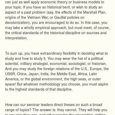
can just as well apply economic theory or business models to
your topic. If you have an historical bent, or wish to study an
aspect of a past problem (say, the effects of the Marshall Plan,
origins of the Vietnam War, or Gaullist policies on
decolonization), you are encouraged to do so. In this case, you
may take a wholly empirical approach, but must meet, of course,
the critical standards of the historical discipline on sources and
interpretation.
To sum up, you have extraordinary flexibility in deciding what to
study and how to study it. You may wear the hat of a political
scientist, military strategist, economist, sociologist, or historian.
And you may study the foreign relations of the U.S., Europe, the
USSR, China, Japan, India, the Middle East, Africa, Latin
America, or the global environment, the high seas, or outer
space! But whatever methodology you choose, you must aspire
to the highest standards of that discipline.
How can our seminar leaders direct theses on such a broad
range of topics? The answer is: they cannot. They will help you
in any way they can, and will supervise the conception, writing,