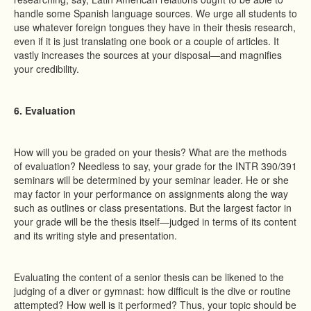
handle some Spanish language sources. We urge all students to
use whatever foreign tongues they have in their thesis research,
even if it is just translating one book or a couple of articles. It
vastly increases the sources at your disposal—and magnifies
your credibility.
6. Evaluation
How will you be graded on your thesis? What are the methods
of evaluation? Needless to say, your grade for the INTR 390/391
seminars will be determined by your seminar leader. He or she
may factor in your performance on assignments along the way
such as outlines or class presentations. But the largest factor in
your grade will be the thesis itself—judged in terms of its content
and its writing style and presentation.
Evaluating the content of a senior thesis can be likened to the
judging of a diver or gymnast: how difficult is the dive or routine
attempted? How well is it performed? Thus, your topic should be