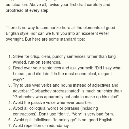
punctuation. Above all, revise your first draft carefully and
proofread at every step.
There is no way to summarize here all the elements of good
English style, nor can we turn you into an excellent writer
overnight. But here are some standard tips:
Strive for crisp, clear, punchy sentences rather than long-
winded, run-on sentences.
Read over your sentences and ask yourself: "Did I say what
I mean, and did I do it in the most economical, elegant
way?"
Try to use vivid verbs and nouns instead of adjectives and
adverbs: "Gorbachev procrastinated" is much punchier than
"Gorbachev was apparently not able to make up his mind".
Avoid the passive voice whenever possible.
Avoid all colloquial words or phrases (including
contractions). Don't use "don't". "Very" is very bad form.
Avoid split infinitives: "to boldly go" is not good English.
Avoid repetition or redundancy.