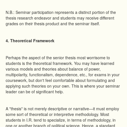
N.B.: Seminar participation represents a distinct portion of the
thesis research endeavor and students may receive different
grades on their thesis product and the seminar itself.
4. Theoretical Framework
Perhaps the aspect of the senior thesis most worrisome to
students is the theoretical framework. You may have learned
various models and theories about balance of power,
multipolarity, functionalism, dependence, etc., for exams in your
coursework, but don't feel comfortable about formulating and
applying such theories on your own. This is where your seminar
leader can be of significant help.
A "thesis" is not merely descriptive or narrative—it must employ
some sort of theoretical or interpretive methodology. Most
students in I.R. tend to specialize, in terms of methodology, in
one or another branch of political science. Hence, a standard