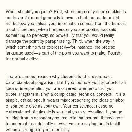
When should you quote? First, when the point you are making is
controversial or not generally known so that the reader might
not believe you unless your information comes "from the horse's
mouth." Second, when the person you are quoting has said
something so perfectly, so powerfully that you would really
damage the point by paraphrasing. Third, when the way in
which something was expressed—for instance, the precise
language used—is part of the point you want to make. Fourth,
for dramatic effect.
There is another reason why students tend to overquote:
paranoia about plagiarism. But if you footnote your source for an
idea or interpretation you are covered, whether or not you
quote. Plagiarism is not a complicated, technical concept—it is a
simple, ethical one. It means misrepresenting the ideas or labor
of someone else as your own. Your conscience, not some
elaborate set of rules, tells you that you are cheating. If you get
an idea from a secondary source, cite that source. It may seem
to undercut the originality of what you are saying, but in fact it
will only strengthen your credibility.