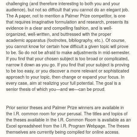
challenging (and therefore interesting to both you and your
audience), but not so difficult that you cannot do an elegant job.
The A paper, not to mention a Palmer Prize competitor, is one
that requires imaginative formulation and research, presents its
evidence in a clear and compelling fashion, and is well-
organized, well-written, and buttressed with the proper
academic apparatus (footnotes, bibliography, etc.). Of course,
you cannot know for certain how difficult a given topic will prove
to be. So do not be afraid to make adjustments in mid-semester.
If you find that your chosen subject is too broad or complicated,
narrow it down as you go. If you find that your subject is proving
to be too easy, or you discover a more relevant or sophisticated
approach to your topic, then change or expand your focus. In
every case, aim at realizing your full potential. The goal is a
senior thesis of which you—and we—can be proud.
Prior senior theses and Palmer Prize winners are available in
the I.R. common room for your perusal. The titles and topics of
the theses available in the I.R. Common Room is available as an
Excel spreadsheet from the I.R. Program Webpage. The theses
themselves are currently being compiled for online access.