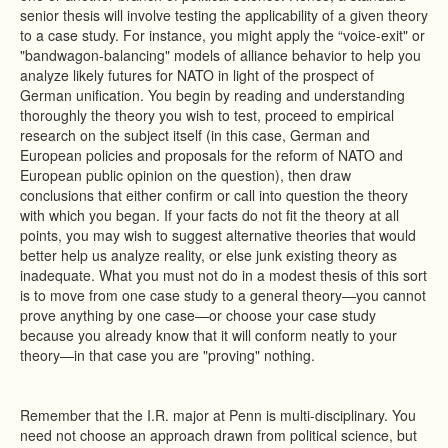
senior thesis will involve testing the applicability of a given theory
to a case study. For instance, you might apply the “voice-exit" or
"bandwagon-balancing" models of alliance behavior to help you
analyze likely futures for NATO in light of the prospect of
German unification. You begin by reading and understanding
thoroughly the theory you wish to test, proceed to empirical
research on the subject itself (in this case, German and
European policies and proposals for the reform of NATO and
European public opinion on the question), then draw
conclusions that either confirm or call into question the theory
with which you began. If your facts do not fit the theory at all
points, you may wish to suggest alternative theories that would
better help us analyze reality, or else junk existing theory as
inadequate. What you must not do in a modest thesis of this sort
is to move from one case study to a general theory—you cannot
prove anything by one case—or choose your case study
because you already know that it will conform neatly to your
theory—in that case you are "proving" nothing.
Remember that the I.R. major at Penn is multi-disciplinary. You
need not choose an approach drawn from political science, but