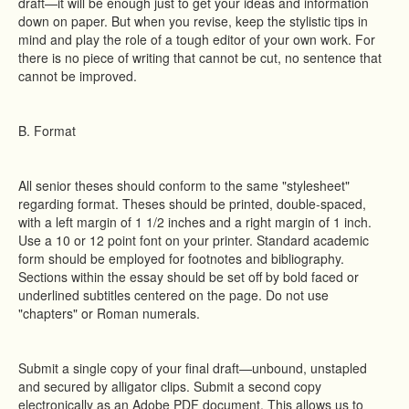
draft—it will be enough just to get your ideas and information
down on paper. But when you revise, keep the stylistic tips in
mind and play the role of a tough editor of your own work. For
there is no piece of writing that cannot be cut, no sentence that
cannot be improved.
B. Format
All senior theses should conform to the same "stylesheet"
regarding format. Theses should be printed, double-spaced,
with a left margin of 1 1/2 inches and a right margin of 1 inch.
Use a 10 or 12 point font on your printer. Standard academic
form should be employed for footnotes and bibliography.
Sections within the essay should be set off by bold faced or
underlined subtitles centered on the page. Do not use
"chapters" or Roman numerals.
Submit a single copy of your final draft—unbound, unstapled
and secured by alligator clips. Submit a second copy
electronically as an Adobe PDF document. This allows us to