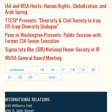
IAA and MSA Hosts: Human Rights, Globalization, and
Arab Spring
TTCSP Presents: "Diversity & Civil Society in Iraq:
US-Iraqi Diversity Dialogue"
Penn in Washington Presents: Public Session with
Former CIA Senior Executive
Sigma Iota Rho (SIR) National Honor Society in IR
IRUSA General Board Meeting
‹ previous
…
15
16
17
18
19
20
21
22
23
…
next ›
INTERNATIONAL RELATIONS
635 Williams Hall
255 S. 36th Street