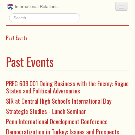
Skip to main content
International Relations
HOME
ABOUT
Past Events
UNDERGRADUATE
ADVISING
Past Events
PEOPLE
NEWS
PREC 609.001 Doing Business with the Enemy: Rogue
States and Political Adversaries
RESEARCH
SIR at Central High School's International Day
EXTRACURRICULAR
Strategic Studies - Lunch Seminar
EVENTS
Penn International Development Conference
CONTACT
Democratization in Turkey: Issues and Prospects