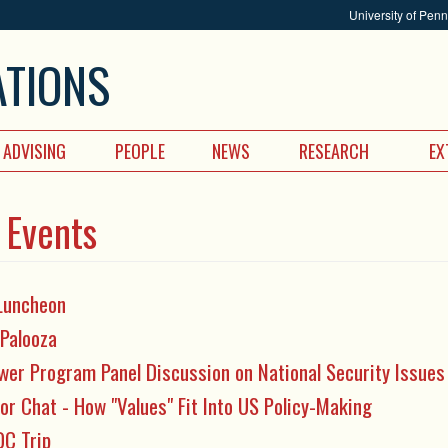
University of Pen
ATIONS
ADVISING
PEOPLE
NEWS
RESEARCH
EX
 Events
Luncheon
 Palooza
wer Program Panel Discussion on National Security Issues
or Chat - How "Values" Fit Into US Policy-Making
DC Trip