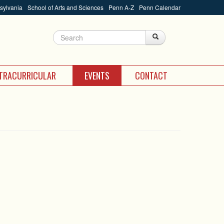
nsylvania
School of Arts and Sciences
Penn A-Z
Penn Calendar
Search
Search
Search form
TRACURRICULAR
EVENTS
CONTACT