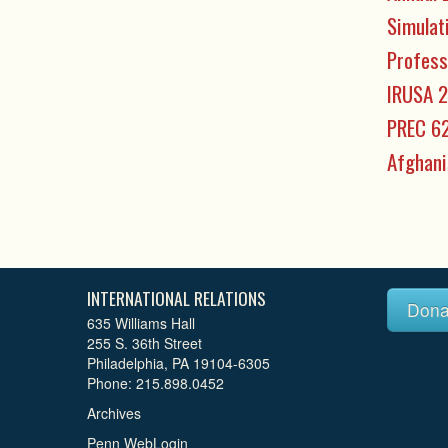
Simulat
Profess
IRUSA 2
PREC 62
Afghani
INTERNATIONAL RELATIONS
Dona
635 Williams Hall
255 S. 36th Street
Philadelphia, PA 19104-6305
Phone: 215.898.0452
Archives
Penn WebLogin