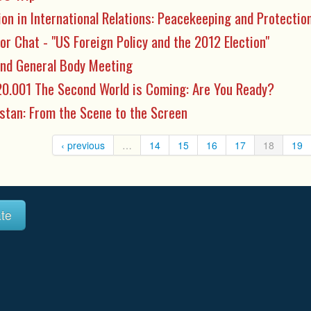
ion in International Relations: Peacekeeping and Protecti
or Chat - "US Foreign Policy and the 2012 Election"
nd General Body Meeting
0.001 The Second World is Coming: Are You Ready?
stan: From the Scene to the Screen
‹ previous
…
14
15
16
17
18
19
te