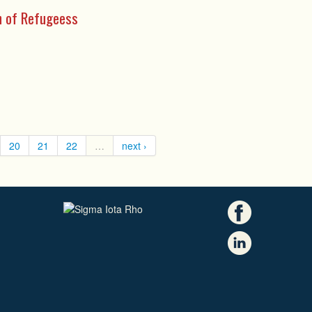
on of Refugeess
20
21
22
…
next ›