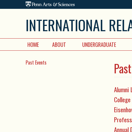
Skip to main content
INTERNATIONAL REL
HOME
ABOUT
UNDERGRADUATE
Past Events
Past
Alumni 
College
Eisenho
Profess
Annual 