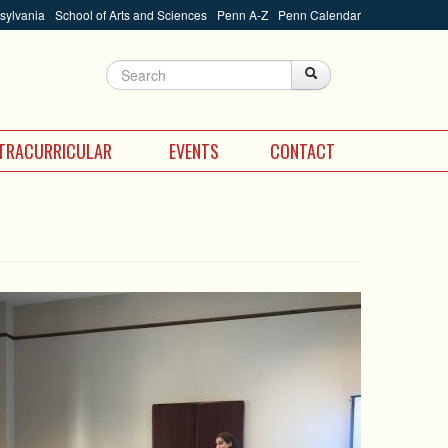
nsylvania
School of Arts and Sciences
Penn A-Z
Penn Calendar
Search
Search
Search form
TRACURRICULAR
EVENTS
CONTACT