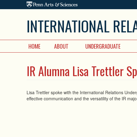
Skip to main content
INTERNATIONAL REL
HOME
ABOUT
UNDERGRADUATE
IR Alumna Lisa Trettler S
Lisa Trettler spoke with the International Relations Und
effective communication and the versatility of the IR maj