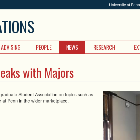
University of Pen
ATIONS
ADVISING
PEOPLE
NEWS
RESEARCH
EX
peaks with Majors
ergraduate Student Association on topics such as
or at Penn in the wider marketplace.