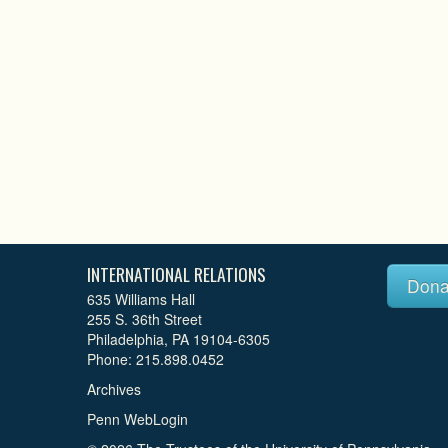
INTERNATIONAL RELATIONS
Dona
635 Williams Hall
255 S. 36th Street
Philadelphia, PA 19104-6305
Phone: 215.898.0452
Archives
Penn WebLogin