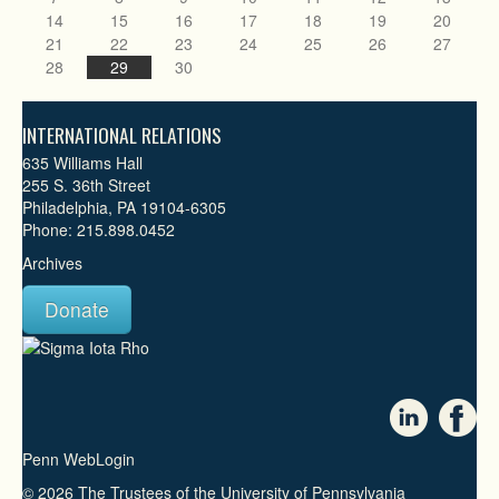
14
15
16
17
18
19
20
21
22
23
24
25
26
27
28
29
30
INTERNATIONAL RELATIONS
635 Williams Hall
255 S. 36th Street
Philadelphia, PA 19104-6305
Phone: 215.898.0452
Archives
Donate
Penn WebLogin
© 2026 The Trustees of the University of Pennsylvania