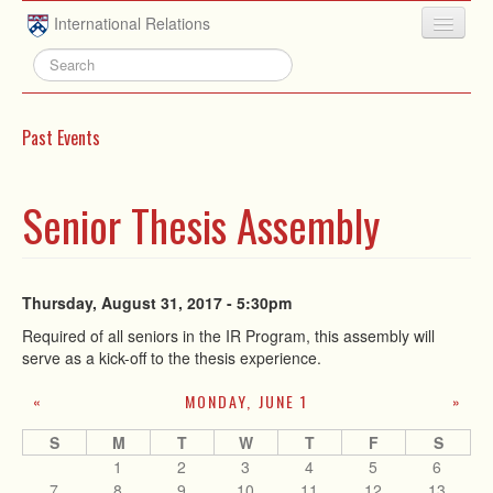
Skip to main content
International Relations
HOME
ABOUT
Past Events
UNDERGRADUATE
ADVISING
Senior Thesis Assembly
PEOPLE
NEWS
Thursday, August 31, 2017 - 5:30pm
RESEARCH
Required of all seniors in the IR Program, this assembly will
serve as a kick-off to the thesis experience.
EXTRACURRICULAR
MONDAY, JUNE 1
«
»
EVENTS
S
M
T
W
T
F
S
CONTACT
1
2
3
4
5
6
7
8
9
10
11
12
13