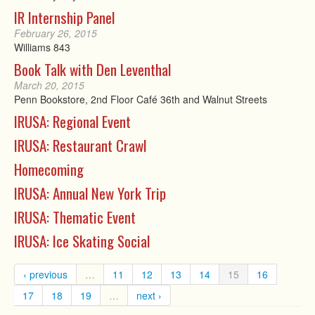
IR Internship Panel
February 26, 2015
Williams 843
Book Talk with Den Leventhal
March 20, 2015
Penn Bookstore, 2nd Floor Café 36th and Walnut Streets
IRUSA: Regional Event
IRUSA: Restaurant Crawl
Homecoming
IRUSA: Annual New York Trip
IRUSA: Thematic Event
IRUSA: Ice Skating Social
‹ previous
…
11
12
13
14
15
16
17
18
19
…
next ›