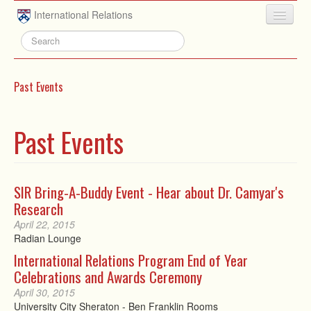
Skip to main content
International Relations
HOME
ABOUT
Past Events
UNDERGRADUATE
ADVISING
Past Events
PEOPLE
NEWS
SIR Bring-A-Buddy Event - Hear about Dr. Camyar's
Research
RESEARCH
April 22, 2015
EXTRACURRICULAR
Radian Lounge
International Relations Program End of Year
EVENTS
Celebrations and Awards Ceremony
CONTACT
April 30, 2015
University City Sheraton - Ben Franklin Rooms