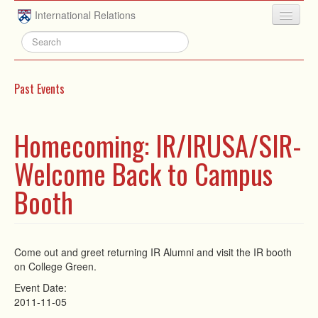
Skip to main content
International Relations
HOME
ABOUT
Past Events
UNDERGRADUATE
ADVISING
Homecoming: IR/IRUSA/SIR-
PEOPLE
Welcome Back to Campus
NEWS
Booth
RESEARCH
EXTRACURRICULAR
Come out and greet returning IR Alumni and visit the IR booth
on College Green.
EVENTS
Event Date:
CONTACT
2011-11-05