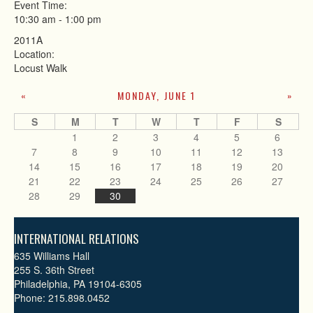
Event Time:
10:30 am
-
1:00 pm
2011A
Location:
Locust Walk
MONDAY, JUNE 1
«
»
S
M
T
W
T
F
S
1
2
3
4
5
6
7
8
9
10
11
12
13
14
15
16
17
18
19
20
21
22
23
24
25
26
27
28
29
30
INTERNATIONAL RELATIONS
635 Williams Hall
255 S. 36th Street
Philadelphia, PA 19104-6305
Phone: 215.898.0452