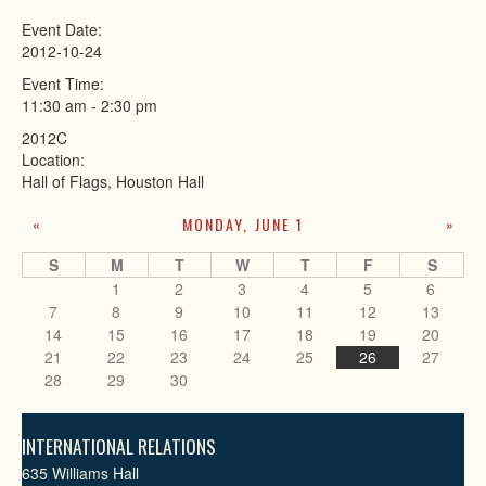
Event Date:
2012-10-24
Event Time:
11:30 am
-
2:30 pm
2012C
Location:
Hall of Flags, Houston Hall
MONDAY, JUNE 1
«
»
S
M
T
W
T
F
S
1
2
3
4
5
6
7
8
9
10
11
12
13
14
15
16
17
18
19
20
21
22
23
24
25
26
27
28
29
30
INTERNATIONAL RELATIONS
635 Williams Hall