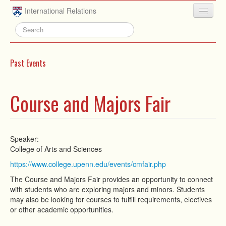
Skip to main content
International Relations
HOME
ABOUT
Past Events
UNDERGRADUATE
ADVISING
Course and Majors Fair
PEOPLE
NEWS
Speaker:
College of Arts and Sciences
RESEARCH
https://www.college.upenn.edu/events/cmfair.php
EXTRACURRICULAR
The Course and Majors Fair provides an opportunity to connect
with students who are exploring majors and minors. Students
EVENTS
may also be looking for courses to fulfill requirements, electives
or other academic opportunities.
CONTACT