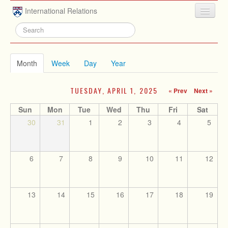
Skip to main content
International Relations
HOME
ABOUT
Month
(active tab)
Week
Day
Year
UNDERGRADUATE
TUESDAY, APRIL 1, 2025
« Prev
Next »
ADVISING
Sun
Mon
Tue
Wed
Thu
Fri
Sat
PEOPLE
30
31
1
2
3
4
5
NEWS
RESEARCH
6
7
8
9
10
11
12
EXTRACURRICULAR
EVENTS
13
14
15
16
17
18
19
CONTACT