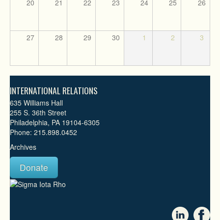
20
21
22
23
24
25
26
27
28
29
30
1
2
3
INTERNATIONAL RELATIONS
635 Williams Hall
255 S. 36th Street
Philadelphia, PA 19104-6305
Phone: 215.898.0452
Archives
Donate